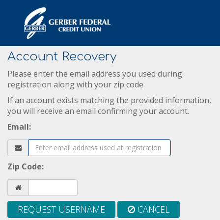
Account Recovery
Please enter the email address you used during
registration along with your zip code.
If an account exists matching the provided information,
you will receive an email confirming your account.
Email:
Zip Code:
REQUEST USERNAME
CANCEL